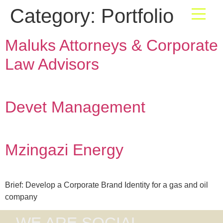
Category:
Portfolio
Maluks Attorneys & Corporate
Law Advisors
Devet Management
Mzingazi Energy
Brief: Develop a Corporate Brand Identity for a gas and oil
company