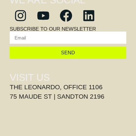
WE ARE SOCIAL
SUBSCRIBE TO OUR NEWSLETTER
SEND
VISIT US
THE LEONARDO, OFFICE 1106
75 MAUDE ST | SANDTON 2196